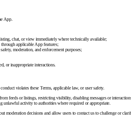
the App.
isting, chat, or view immediately where technically available;
u through applicable App features;
r safety, moderation, and enforcement purposes;
d, or inappropriate interactions.
onduct violates these Terms, applicable law, or user safety.
m feeds or listings, restricting visibility, disabling messages or interacti
g unlawful activity to authorities where required or appropriate.
 moderation decisions and allow users to contact us to challenge or clarif