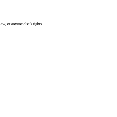
aw, or anyone else’s rights.