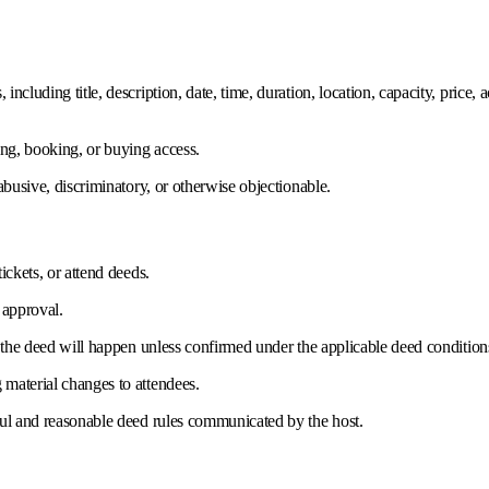
cluding title, description, date, time, duration, location, capacity, price,
ing, booking, or buying access.
abusive, discriminatory, or otherwise objectionable.
ickets, or attend deeds.
 approval.
t the deed will happen unless confirmed under the applicable deed condition
material changes to attendees.
ful and reasonable deed rules communicated by the host.