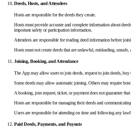
Deeds, Hosts, and Attendees
Hosts are responsible for the deeds they create.
Hosts must provide accurate and complete information about deeds, in
important safety or participation information.
Attendees are responsible for reading deed information before join
Hosts must not create deeds that are unlawful, misleading, unsafe, 
Joining, Booking, and Attendance
The App may allow users to join deeds, request to join deeds, buy t
Some deeds may allow automatic joining. Others may require host
A booking, join request, ticket, or payment does not guarantee tha
Hosts are responsible for managing their deeds and communicating 
Users are responsible for attending on time and following any law
Paid Deeds, Payments, and Payouts