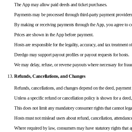
The App may allow paid deeds and ticket purchases.
Payments may be processed through third-party payment providers
By making or receiving payments through the App, you agree to co
Prices are shown in the App before payment.
Hosts are responsible for the legality, accuracy, and tax treatment o
Deedgo may support payout profiles or payout requests for hosts.
We may delay, refuse, or reverse payouts where necessary for frau
Refunds, Cancellations, and Changes
Refunds, cancellations, and changes depend on the deed, payment st
Unless a specific refund or cancellation policy is shown for a deed
This does not limit any mandatory consumer rights that cannot leg
Hosts must not mislead users about refund, cancellation, attendance
Where required by law, consumers may have statutory rights that a