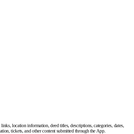
inks, location information, deed titles, descriptions, categories, dates,
mation, tickets, and other content submitted through the App.