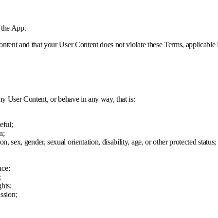
 the App.
ntent and that your User Content does not violate these Terms, applicable l
ny User Content, or behave in any way, that is:
eful;
n;
on, sex, gender, sexual orientation, disability, age, or other protected status;
nce;
;
ghts;
ssion;