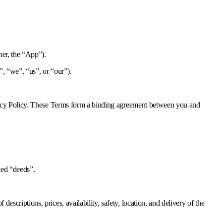
her, the “App”).
, “we”, “us”, or “our”).
ivacy Policy. These Terms form a binding agreement between you and
lled “deeds”.
escriptions, prices, availability, safety, location, and delivery of the