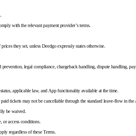
.
mply with the relevant payment provider’s terms.
f prices they set, unless Deedgo expressly states otherwise.
d prevention, legal compliance, chargeback handling, dispute handling, pay
atus, applicable law, and App functionality available at the time.
, paid tickets may not be cancellable through the standard leave-flow in the
ally be waived.
, or access conditions.
pply regardless of these Terms.