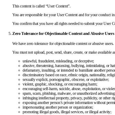
This content is called “User Content”.
You are responsible for your User Content and for your conduct in
You confirm that you have all rights needed to submit your User Co
Zero Tolerance for Objectionable Content and Abusive Users
We have zero tolerance for objectionable content or abusive users.
You must not upload, post, send, share, create, or make available a
unlawful, fraudulent, misleading, or deceptive;
abusive, threatening, harassing, bullying, intimidating, or hat
defamatory, insulting, or intended to humiliate another perso
discriminatory based on race, ethnic origin, nationality, religi
sexually explicit, pornographic, obscene, or exploitative;
violent, graphic, shocking, or encouraging harm;
encouraging self-harm, suicide, abuse, exploitation, or viole
spam, scam, phishing, malware, or unauthorized advertising
infringing intellectual property, privacy, publicity, or other ri
exposing another person’s private information without permi
impersonating another person or organization;
promoting illegal goods, illegal services, or illegal activity;