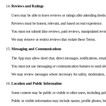
Reviews and Ratings
Users may be able to leave reviews or ratings after attending deeds
Reviews must be honest, relevant, and based on real experience.
You must not submit fake reviews, paid reviews, manipulated revie
We may remove or restrict reviews that violate these Terms.
Messaging and Communications
The App may allow deed chat, direct messages, notifications, emai
You must not use messaging or communication features to send abuse
We may review messages where necessary for safety, moderation, s
Location and Public Information
Some content may be public or visible to other users, including pub
Public or visible information may include names, profile photos, bio