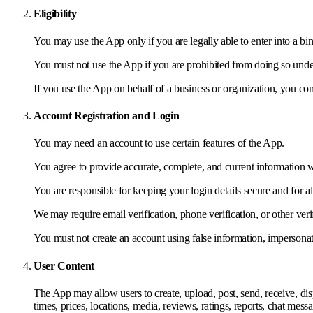
Eligibility
You may use the App only if you are legally able to enter into a b
You must not use the App if you are prohibited from doing so unde
If you use the App on behalf of a business or organization, you con
Account Registration and Login
You may need an account to use certain features of the App.
You agree to provide accurate, complete, and current information 
You are responsible for keeping your login details secure and for al
We may require email verification, phone verification, or other verif
You must not create an account using false information, impersonat
User Content
The App may allow users to create, upload, post, send, receive, displ
times, prices, locations, media, reviews, ratings, reports, chat mes