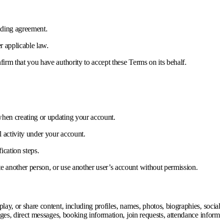
inding agreement.
r applicable law.
firm that you have authority to accept these Terms on its behalf.
when creating or updating your account.
l activity under your account.
ication steps.
e another person, or use another user’s account without permission.
ay, or share content, including profiles, names, photos, biographies, social l
sages, direct messages, booking information, join requests, attendance infor