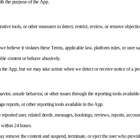
ith the purpose of the App.
tive tools, or other measures to detect, restrict, review, or remove objecti
e believe it violates these Terms, applicable law, platform rules, or user sa
ble content or behave abusively.
in the App, but we may take action when we detect or receive notice of a pr
avior, unsafe behavior, or other issues through the reporting tools availabl
ge reports, or other reporting tools available in the App.
eported user, related deeds, messages, bookings, reviews, reports, account 
 within 24 hours.
ay remove the content and suspend, terminate, or eject the user who provid