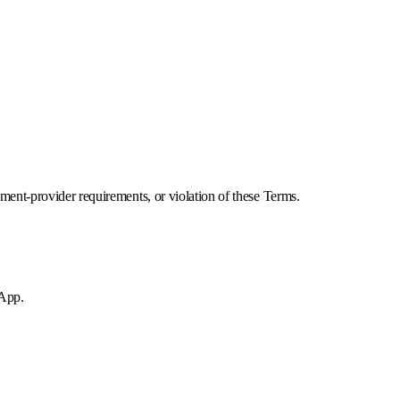
ment-provider requirements, or violation of these Terms.
 App.