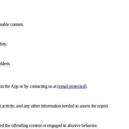
onable content.
fety.
oblem.
e in the App or by contacting us at
[email protected]
.
activity, and any other information needed to assess the report.
ed the offending content or engaged in abusive behavior.