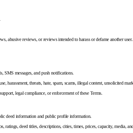
.
ws, abusive reviews, or reviews intended to harass or defame another user.
ls, SMS messages, and push notifications.
, harassment, threats, hate, spam, scams, illegal content, unsolicited mark
upport, legal compliance, or enforcement of these Terms.
lic deed information and public profile information.
s, ratings, deed titles, descriptions, cities, times, prices, capacity, media,