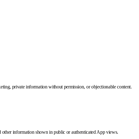
eting, private information without permission, or objectionable content.
 and other information shown in public or authenticated App views.