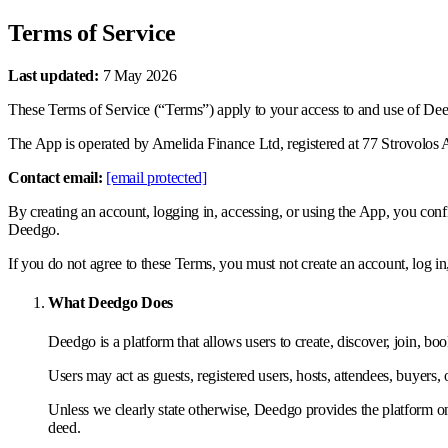
Terms of Service
Last updated:
7 May 2026
These Terms of Service (“Terms”) apply to your access to and use of Deedg
The App is operated by Amelida Finance Ltd, registered at 77 Strovolos A
Contact email:
[email protected]
By creating an account, logging in, accessing, or using the App, you co
Deedgo.
If you do not agree to these Terms, you must not create an account, log in
What Deedgo Does
Deedgo is a platform that allows users to create, discover, join, book
Users may act as guests, registered users, hosts, attendees, buyers, 
Unless we clearly state otherwise, Deedgo provides the platform only.
deed.