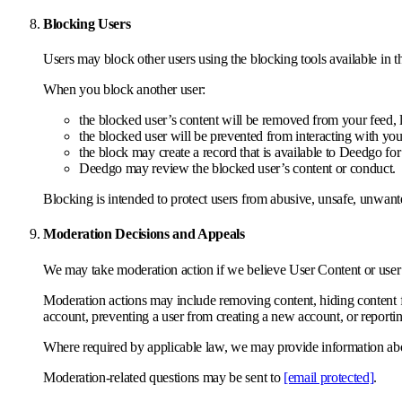
Blocking Users
Users may block other users using the blocking tools available in 
When you block another user:
the blocked user’s content will be removed from your feed, l
the blocked user will be prevented from interacting with yo
the block may create a record that is available to Deedgo fo
Deedgo may review the blocked user’s content or conduct.
Blocking is intended to protect users from abusive, unsafe, unwante
Moderation Decisions and Appeals
We may take moderation action if we believe User Content or user c
Moderation actions may include removing content, hiding content fro
account, preventing a user from creating a new account, or reportin
Where required by applicable law, we may provide information about
Moderation-related questions may be sent to
[email protected]
.