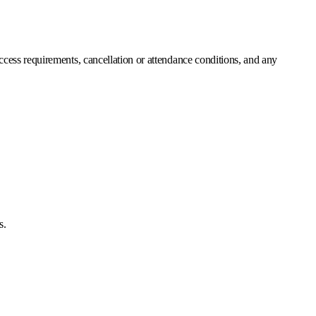
 access requirements, cancellation or attendance conditions, and any
s.