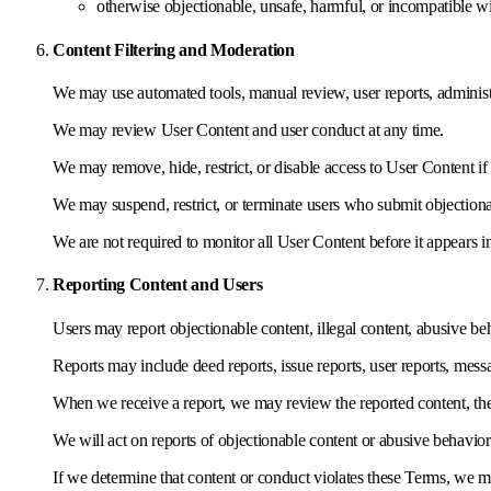
otherwise objectionable, unsafe, harmful, or incompatible w
Content Filtering and Moderation
We may use automated tools, manual review, user reports, administra
We may review User Content and user conduct at any time.
We may remove, hide, restrict, or disable access to User Content if w
We may suspend, restrict, or terminate users who submit objectiona
We are not required to monitor all User Content before it appears 
Reporting Content and Users
Users may report objectionable content, illegal content, abusive beh
Reports may include deed reports, issue reports, user reports, messa
When we receive a report, we may review the reported content, the r
We will act on reports of objectionable content or abusive behavior
If we determine that content or conduct violates these Terms, we m