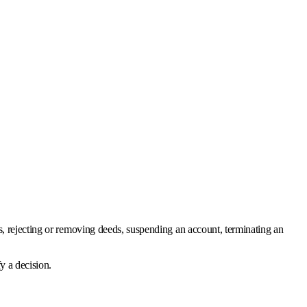
ons, rejecting or removing deeds, suspending an account, terminating an
y a decision.