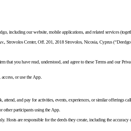
o, including our website, mobile applications, and related services (toget
v., Strovolos Center, Off. 201, 2018 Strovolos, Nicosia, Cyprus (“Deedgo”
nfirm that you have read, understood, and agree to these Terms and our Pr
, access, or use the App.
, attend, and pay for activities, events, experiences, or similar offerings ca
or other participants using the App.
 Hosts are responsible for the deeds they create, including the accuracy of d