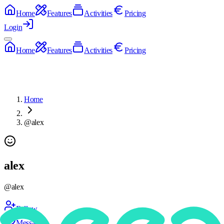
Home
Features
Activities
Pricing
Login
Home
Features
Activities
Pricing
Home
@alex
alex
@
alex
Follow
Message