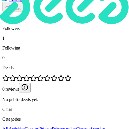
Share
1
Followers
1
Following
0
Deeds
0 reviews
No public deeds yet.
Cities
Categories
All Activities
Features
Pricing
Privacy policy
Terms of service