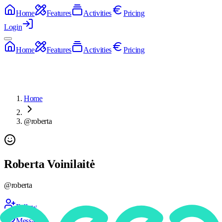
Home
Features
Activities
Pricing
Login
Home
Features
Activities
Pricing
Home
@roberta
Roberta Voinilaitė
@
roberta
Follow
Message