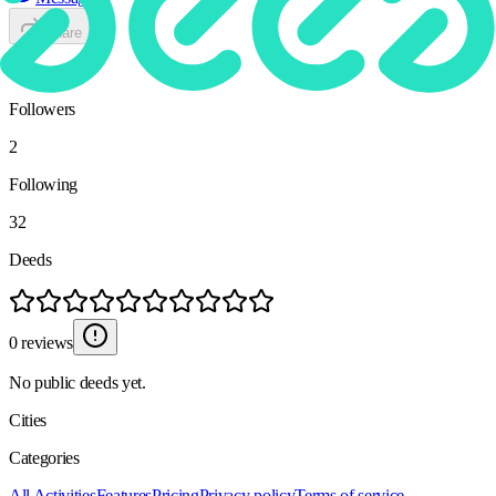
Share
24
Followers
2
Following
32
Deeds
0 reviews
No public deeds yet.
Cities
Categories
All Activities
Features
Pricing
Privacy policy
Terms of service