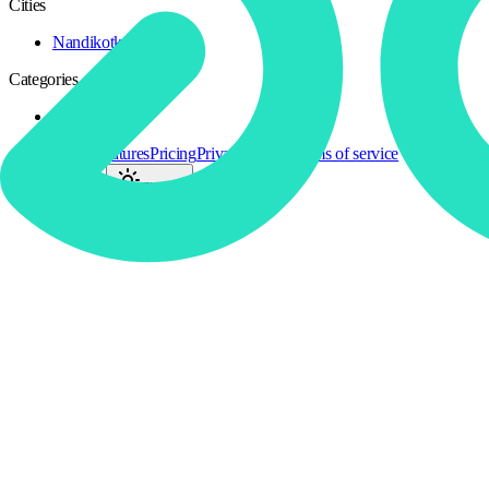
Cities
Nandikotkur
1
Categories
Cosplay
1
All Activities
Features
Pricing
Privacy policy
Terms of service
Language
:
EN
Theme