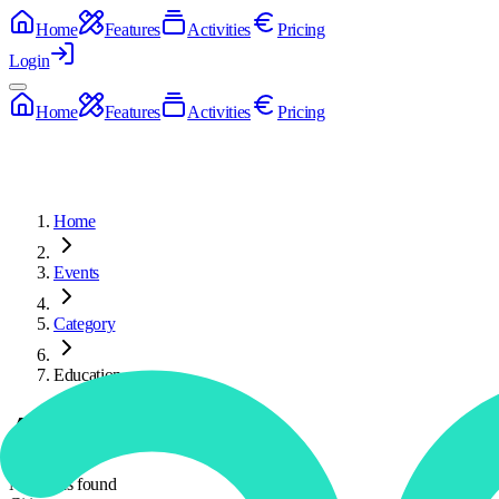
Home
Features
Activities
Pricing
Login
Home
Features
Activities
Pricing
Home
Events
Category
Education
Activities
No deeds found