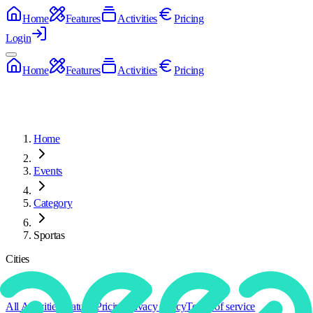
Home
Features
Activities
Pricing
Login
Home
Features
Activities
Pricing
Home
Events
Category
Sportas
Cities
Categories
All Activities
Features
Pricing
Privacy policy
Terms of service