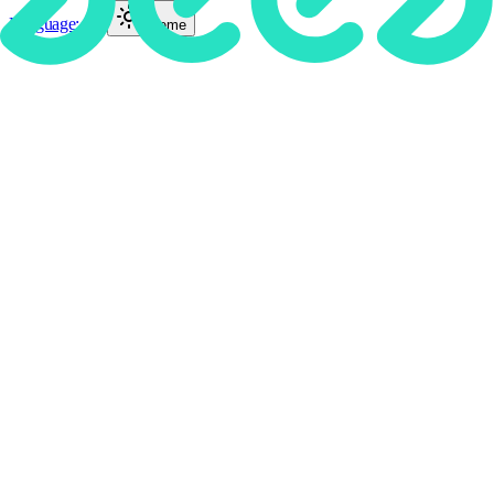
Language
:
EN
Theme